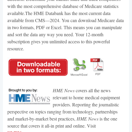
with the most comprehensive database of Medicare statistics
available.The HME Databank has the most current data
available from CMS—2024. You can download Medicare data
in two formats, PDF or Excel. This means you can manipulate
and sort the data any way you need. Your 12-month
subscription gives you unlimited access to this powerful
resource.
HME News
covers all the news
relevant to home medical equipment
providers. Reporting the journalistic
perspective on topics ranging from technology, partnerships
and market-by-market best practices,
HME News
is the one
source that covers it all-in print and online. Visit