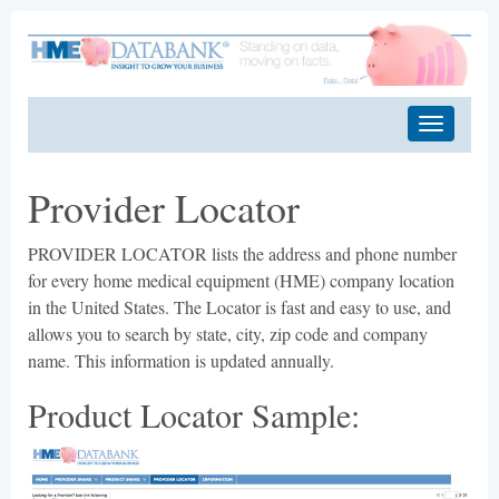
Provider Locator
PROVIDER LOCATOR lists the address and phone number
for every home medical equipment (HME) company location
in the United States. The Locator is fast and easy to use, and
allows you to search by state, city, zip code and company
name. This information is updated annually.
Product Locator Sample: