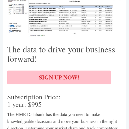
The data to drive your business
forward!
SIGN UP NOW!
Subscription Price:
1 year: $995
The HME Databank has the data you need to make
knowledgeable decisions and move your business in the right
direction. Determine your market share and track competitors